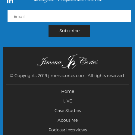
© Copyrights 2019 jimenacortes.com.
All rights reserved.
Home
LIVE
Case Studies
About Me
Podcast Interviews