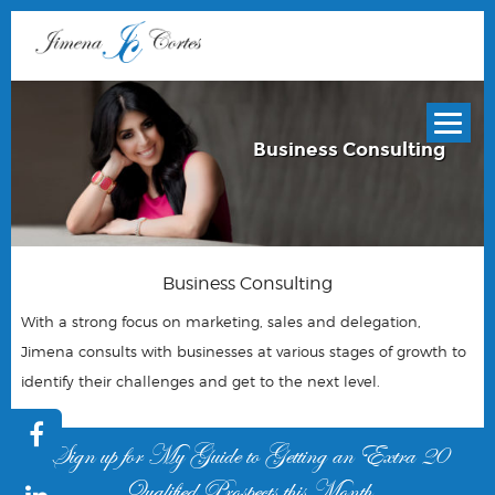
Business Consulting
Business Consulting
With a strong focus on marketing, sales and delegation,
Jimena consults with businesses at various stages of growth to
identify their challenges and get to the next level.
Sign up for My Guide to Getting an Extra 20
Qualified Prospects this Month