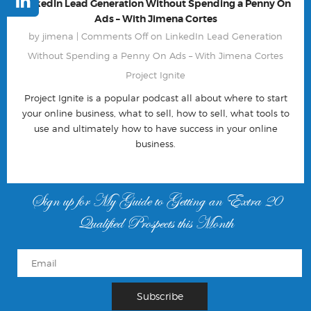
LinkedIn Lead Generation Without Spending a Penny On
Ads – With Jimena Cortes
by jimena |
Comments Off
on LinkedIn Lead Generation
Without Spending a Penny On Ads – With Jimena Cortes
Project Ignite
Project Ignite is a popular podcast all about where to start
your online business, what to sell, how to sell, what tools to
use and ultimately how to have success in your online
business.
Sign up for My Guide to Getting an Extra 20
Qualified Prospects this Month