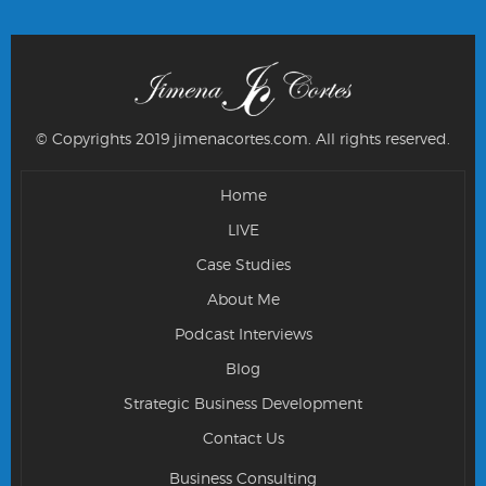
© Copyrights 2019 jimenacortes.com.
All rights reserved.
Home
LIVE
Case Studies
About Me
Podcast Interviews
Blog
Strategic Business Development
Contact Us
Business Consulting