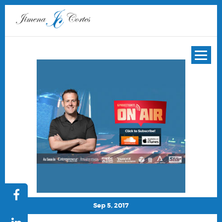
Sep 5, 2017