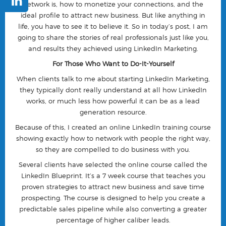
network is, how to monetize your connections, and the
ideal profile to attract new business. But like anything in
life, you have to see it to believe it. So in today’s post, I am
going to share the stories of real professionals just like you,
and results they achieved using LinkedIn Marketing.
For Those Who Want to Do-It-Yourself
When clients talk to me about starting LinkedIn Marketing,
they typically dont really understand at all how LinkedIn
works, or much less how powerful it can be as a lead
generation resource.
Because of this, I created an online LinkedIn training course
showing exactly how to network with people the right way,
so they are compelled to do business with you.
Several clients have selected the online course called the
LinkedIn Blueprint. It’s a 7 week course that teaches you
proven strategies to attract new business and save time
prospecting. The course is designed to help you create a
predictable sales pipeline while also converting a greater
percentage of higher caliber leads.