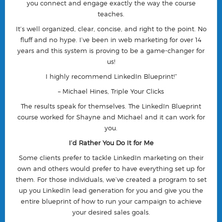
you connect and engage exactly the way the course
teaches.
It’s well organized, clear, concise, and right to the point. No
fluff and no hype. I’ve been in web marketing for over 14
years and this system is proving to be a game-changer for
us!
I highly recommend LinkedIn Blueprint!”
– Michael Hines, Triple Your Clicks
The results speak for themselves. The LinkedIn Blueprint
course worked for Shayne and Michael and it can work for
you.
I’d Rather You Do It for Me
Some clients prefer to tackle LinkedIn marketing on their
own and others would prefer to have everything set up for
them. For those individuals, we’ve created a program to set
up you LinkedIn lead generation for you and give you the
entire blueprint of how to run your campaign to achieve
your desired sales goals.