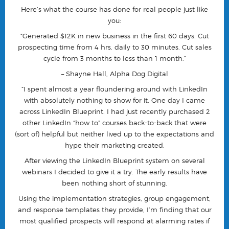
Here’s what the course has done for real people just like
you:
“Generated $12K in new business in the first 60 days. Cut
prospecting time from 4 hrs. daily to 30 minutes. Cut sales
cycle from 3 months to less than 1 month.”
– Shayne Hall, Alpha Dog Digital
“I spent almost a year floundering around with LinkedIn
with absolutely nothing to show for it. One day I came
across LinkedIn Blueprint. I had just recently purchased 2
other LinkedIn “how to” courses back-to-back that were
(sort of) helpful but neither lived up to the expectations and
hype their marketing created.
After viewing the LinkedIn Blueprint system on several
webinars I decided to give it a try. The early results have
been nothing short of stunning.
Using the implementation strategies, group engagement,
and response templates they provide, I’m finding that our
most qualified prospects will respond at alarming rates if