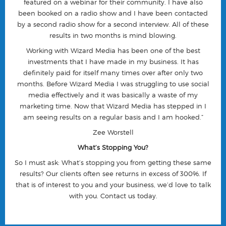
featured on a webinar for their community. I have also
been booked on a radio show and I have been contacted
by a second radio show for a second interview. All of these
results in two months is mind blowing.
Working with Wizard Media has been one of the best
investments that I have made in my business. It has
definitely paid for itself many times over after only two
months. Before Wizard Media I was struggling to use social
media effectively and it was basically a waste of my
marketing time. Now that Wizard Media has stepped in I
am seeing results on a regular basis and I am hooked.”
Zee Worstell
What’s Stopping You?
So I must ask: What’s stopping you from getting these same
results? Our clients often see returns in excess of 300%. If
that is of interest to you and your business, we’d love to talk
with you.
Contact us today
.