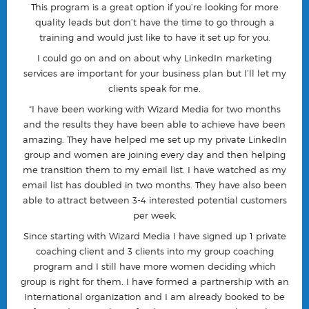
This program is a great option if you’re looking for more
quality leads but don’t have the time to go through a
training and would just like to have it set up for you.
I could go on and on about why LinkedIn marketing
services are important for your business plan but I’ll let my
clients speak for me.
“I have been working with Wizard Media for two months
and the results they have been able to achieve have been
amazing. They have helped me set up my private LinkedIn
group and women are joining every day and then helping
me transition them to my email list. I have watched as my
email list has doubled in two months. They have also been
able to attract between 3-4 interested potential customers
per week.
Since starting with Wizard Media I have signed up 1 private
coaching client and 3 clients into my group coaching
program and I still have more women deciding which
group is right for them. I have formed a partnership with an
International organization and I am already booked to be