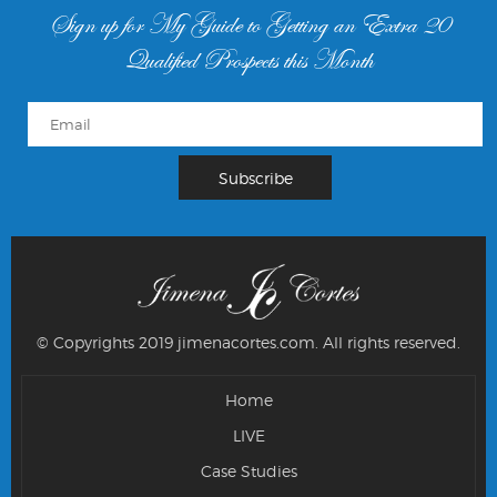
Sign up for My Guide to Getting an Extra 20
Qualified Prospects this Month
© Copyrights 2019 jimenacortes.com.
All rights reserved.
Home
LIVE
Case Studies