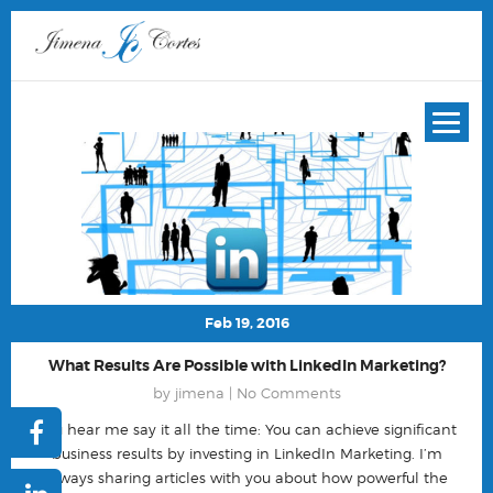
Feb 19, 2016
What Results Are Possible with LinkedIn Marketing?
by jimena |
No Comments
You hear me say it all the time: You can achieve significant
business results by investing in LinkedIn Marketing. I’m
always sharing articles with you about how powerful the