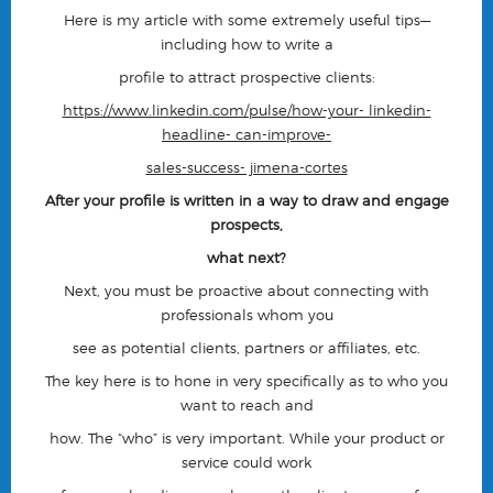
Here is my article with some extremely useful tips—
including how to write a
profile to attract prospective clients:
https://www.linkedin.com/pulse/how-your- linkedin-
headline- can-improve-
sales-success- jimena-cortes
After your profile is written in a way to draw and engage
prospects,
what next?
Next, you must be proactive about connecting with
professionals whom you
see as potential clients, partners or affiliates, etc.
The key here is to hone in very specifically as to
who
you
want to reach and
how
. The “who” is very important. While your product or
service could work