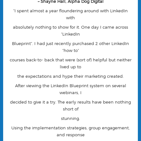
– Shayne Hall, Alpha Dog Digital
“I spent almost a year floundering around with LinkedIn
with
absolutely nothing to show for it. One day I came across
“LinkedIn
Blueprint”. I had just recently purchased 2 other LinkedIn
“how to”
courses back-to- back that were (sort of) helpful but neither
lived up to
the expectations and hype their marketing created.
After viewing the LinkedIn Blueprint system on several
webinars, I
decided to give it a try. The early results have been nothing
short of
stunning.
Using the implementation strategies, group engagement,
and response