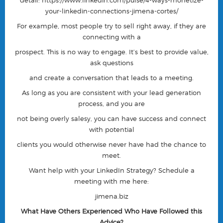
detail:
https://www.linkedin.com/pulse/4-ways-monetize-
your-linkedin-connections-jimena-cortes/
For example, most people try to sell right away, if they are
connecting with a
prospect. This is no way to engage. It’s best to provide value,
ask questions
and create a conversation that leads to a meeting.
As long as you are consistent with your lead generation
process, and you are
not being overly salesy, you can have success and connect
with potential
clients you would otherwise never have had the chance to
meet.
Want help with your LinkedIn Strategy? Schedule a
meeting with me here:
jimena.biz
What Have Others Experienced Who Have Followed this
Advice?