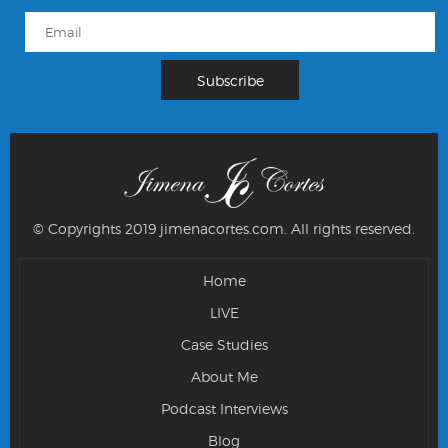
© Copyrights 2019 jimenacortes.com.
All rights reserved.
Home
LIVE
Case Studies
About Me
Podcast Interviews
Blog