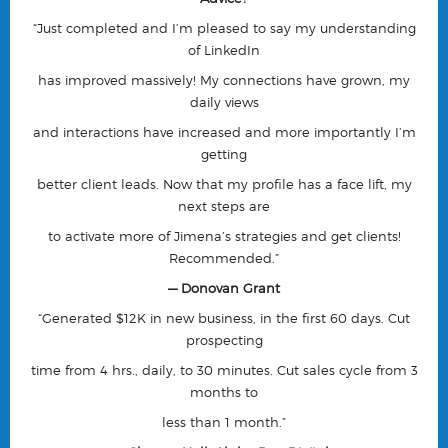
“
Just completed and I’m pleased to say my understanding
of LinkedIn
has improved massively! My connections have grown, my
daily views
and interactions have increased and more importantly I’m
getting
better client leads. Now that my profile has a face lift, my
next steps are
to activate more of Jimena’s strategies and get clients!
Recommended.”
— Donovan Grant
“Generated $12K in new business, in the first 60 days. Cut
prospecting
time from 4 hrs., daily, to 30 minutes. Cut sales cycle from 3
months to
less than 1 month.”