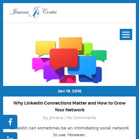
Jan 19, 2016
Why LinkedIn Connections Matter and How to Grow
Your Network
by jimena |
No Comments
LinkedIn can sometimes be an intimidating social network
to use. However,