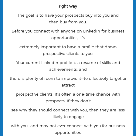
right way
The goal is to have your prospects
buy into you
and
then
buy from you
.
Before you connect with anyone on LinkedIn for business
opportunities, it’s
extremely important to have a
profile that draws
prospective clients to you.
Your current LinkedIn profile is a resume of skills and
achievements, and
there is plenty of room to improve it—
to effectively target or
attract
prospective clients
. It’s often a one-time chance with
prospects. If they don’t
see why they should connect with you, then they are less
likely to engage
with you—
and may not ever connect with you for business
opportunities.