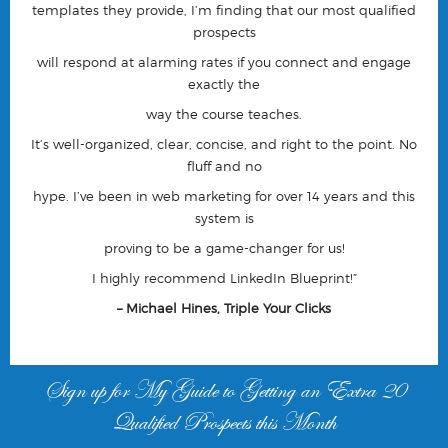
templates they provide, I’m finding that our most qualified
prospects
will respond at alarming rates if you connect and engage
exactly the
way the course teaches.
It’s well-organized, clear, concise, and right to the point. No
fluff and no
hype. I’ve been in web marketing for over 14 years and this
system is
proving to be a game-changer for us!
I highly recommend LinkedIn Blueprint!”
– Michael Hines, Triple Your Clicks
Sign up for My Guide to Getting an Extra 20
Qualified Prospects this Month