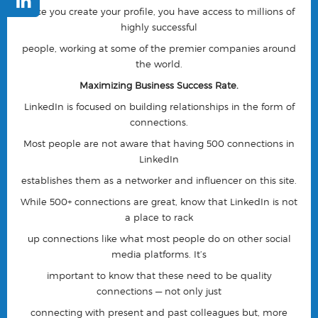
once you create your profile, you have access to millions of
highly successful
people, working at some of the premier companies around
the world.
Maximizing Business Success Rate.
LinkedIn is focused on building relationships in the form of
connections.
Most people are not aware that having 500 connections in
LinkedIn
establishes them as a networker and influencer on this site.
While 500+ connections are great, know that LinkedIn is not
a place to rack
up connections like what most people do on other social
media platforms. It’s
important to know that these need to be quality
connections — not only just
connecting with present and past colleagues but, more