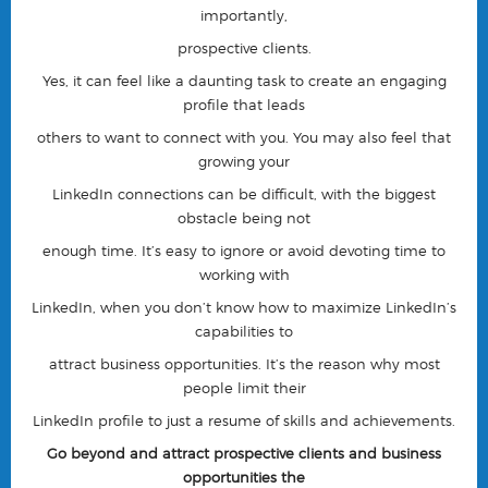
importantly,
prospective clients.
Yes, it can feel like a daunting task to create an engaging
profile that leads
others to want to connect with you. You may also feel that
growing your
LinkedIn connections can be difficult, with the biggest
obstacle being
not
enough time.
It’s easy to ignore or avoid devoting time to
working with
LinkedIn, when you don’t know how to maximize LinkedIn’s
capabilities to
attract business opportunities. It’s the reason why most
people limit their
LinkedIn profile to just a resume of skills and achievements.
Go beyond and attract prospective clients and business
opportunities the