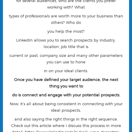
for several audiences, who are the clients you prefer
working with? What
types of professionals are worth more to your business than
others? Who do
you help the most?
LinkedIn allows you to search prospects by industry,
location, job title that is
current or past, company size and many other parameters
you can use to hone
in on your ideal clients.
Once you have defined your target audience, the next
thing you want to
do is connect and engage with your potential prospects.
Now, it’s all about being consistent in connecting with your
ideal prospects,
and also saying the right things in the right sequence.
Check out this article where I discuss this process in more